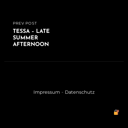
PREV POST
PREVIOUS
TESSA – LATE
POST
SUMMER
AFTERNOON
-
Impressum
Datenschutz