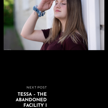
Beitragsnavigation
NEXT POST
NEXT
TESSA – THE
POST
ABANDONED
FACILITY I