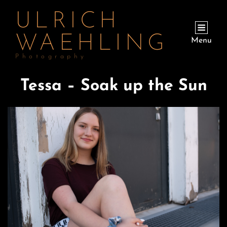
ULRICH
WAEHLING
Menu
Photography
Tessa – Soak up the Sun