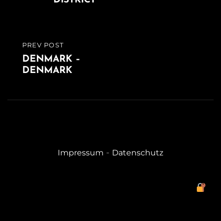
DISTRICT
PREV POST
PREVIOUS
DENMARK –
POST
DENMARK
-
Impressum
Datenschutz