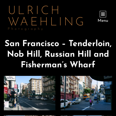
ULRICH
WAEHLING
Menu
Photography
San Francisco – Tenderloin,
Nob Hill, Russian Hill and
Fisherman’s Wharf