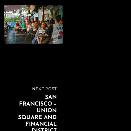
Beitragsnavigation
NEXT POST
NEXT
SAN
POST
FRANCISCO –
UNION
SQUARE AND
FINANCIAL