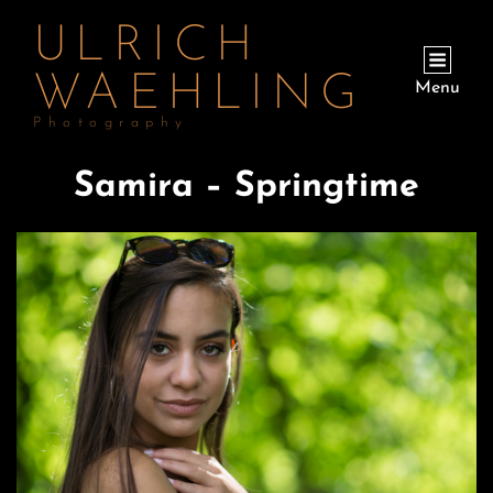
ULRICH
WAEHLING
Menu
Photography
Samira – Springtime