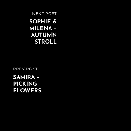
Beitragsnavigation
NEXT POST
NEXT
SOPHIE &
POST
MILENA –
AUTUMN
STROLL
PREV POST
PREVIOUS
SAMIRA –
POST
PICKING
FLOWERS