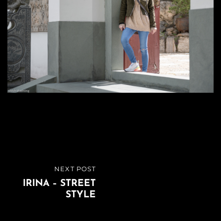
Beitragsnavigation
NEXT POST
NEXT
IRINA – STREET
POST
STYLE