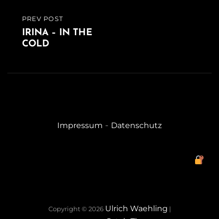
PREV POST
PREVIOUS
IRINA – IN THE
POST
COLD
-
Impressum
Datenschutz
Ulrich Waehling
Copyright © 2026
|