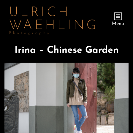
ULRICH
WAEHLING
Menu
Photography
Irina – Chinese Garden