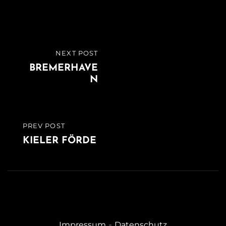
Beitragsnavigation
NEXT POST
NEXT
BREMERHAVE
POST
N
PREV POST
PREVIOUS
KIELER FÖRDE
POST
-
Impressum
Datenschutz