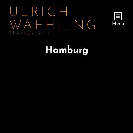
ULRICH
WAEHLING
Menu
Photography
Hamburg