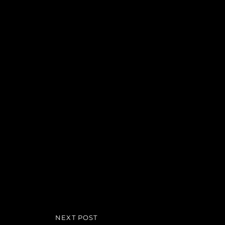
Beitragsnavigation
NEXT POST
NEXT