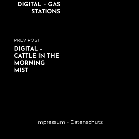
DIGITAL – GAS
POST
STATIONS
PREV POST
PREVIOUS
DIGITAL –
POST
CATTLE IN THE
MORNING
MIST
-
Impressum
Datenschutz