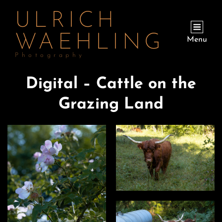
ULRICH
WAEHLING
Menu
Photography
Digital – Cattle on the
Grazing Land