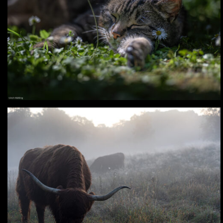
Digital – Prinz & Lia