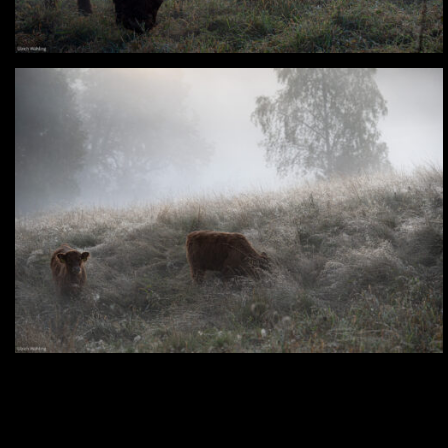
Analog – Late Summer Morning in the
Oker Valley