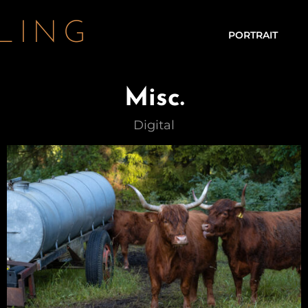
LING
PORTRAIT
Misc.
Digital – Lia – Autumn
Digital