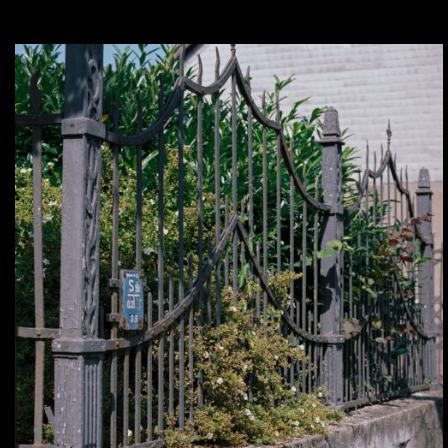
Analog – In my Backyard