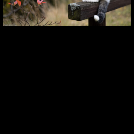
Digital – Prinz & Lia
Analog – In my Backyard