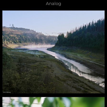
Analog
Analog – Romantic Views