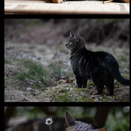
Digital – Happy & Buffy
Digital – Lia & Findus – Summer