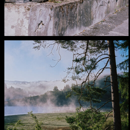
Analog – In my Backyard