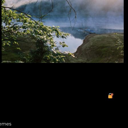
hemes