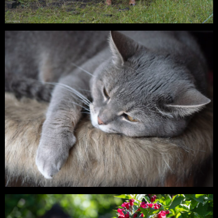
Digital – Cattle on the Grazing Land
Digital – Lia & Findus – On a Summer
Evening