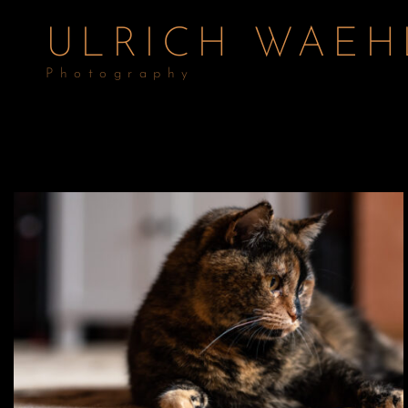
ULRICH WAEH
Photography
Digital – Cattle on the Grazing Land