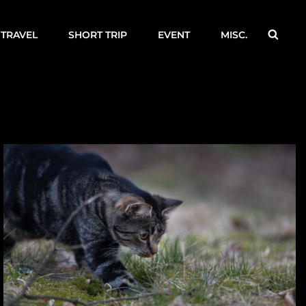
Searc
TRAVEL
SHORT TRIP
EVENT
MISC.