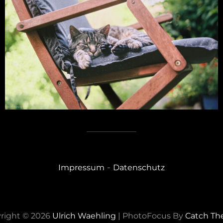
-
Impressum
Datenschutz
right © 2026
Ulrich Waehling
|
PhotoFocus By
Catch T