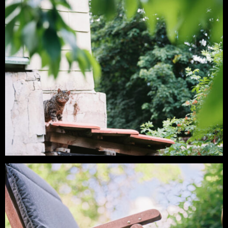
Analog – Late Summer Morning in the
Oker Valley