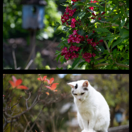
Digital – Lia & Findus – On a Summer
Evening